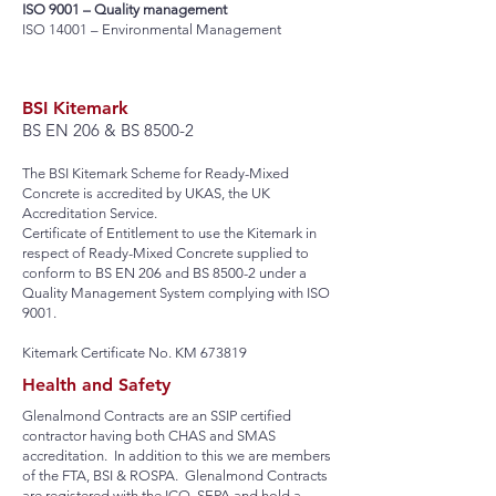
ISO 9001 – Quality management
ISO 14001 – Environmental Management
BSI Kitemark
BS EN 206 & BS 8500-2
The BSI Kitemark Scheme for Ready-Mixed
Concrete is accredited by UKAS, the UK
Accreditation Service.
Certificate of Entitlement to use the Kitemark in
respect of Ready-Mixed Concrete supplied to
conform to BS EN 206 and BS 8500-2 under a
Quality Management System complying with ISO
9001.
Kitemark Certificate No. KM 673819
Health and Safety
Glenalmond Contracts are an SSIP certified
contractor having both CHAS and SMAS
accreditation. In addition to this we are members
of the FTA, BSI & ROSPA. Glenalmond Contracts
are registered with the ICO, SEPA and hold a