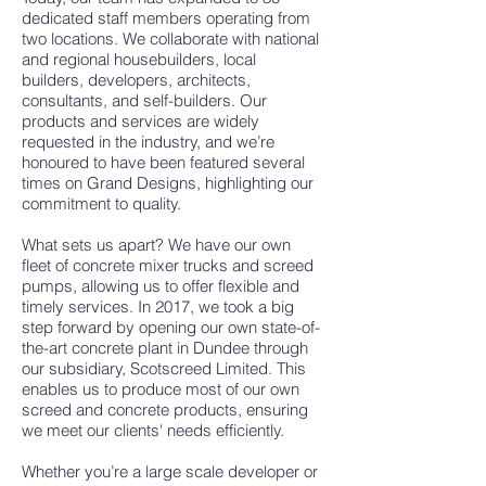
dedicated staff members operating from
two locations. We collaborate with national
and regional housebuilders, local
builders, developers, architects,
consultants, and self-builders. Our
products and services are widely
requested in the industry, and we’re
honoured to have been featured several
times on Grand Designs, highlighting our
commitment to quality.
What sets us apart? We have our own
fleet of concrete mixer trucks and screed
pumps, allowing us to offer flexible and
timely services. In 2017, we took a big
step forward by opening our own state-of-
the-art concrete plant in Dundee through
our subsidiary, Scotscreed Limited. This
enables us to produce most of our own
screed and concrete products, ensuring
we meet our clients' needs efficiently.
Whether you’re a large scale developer or