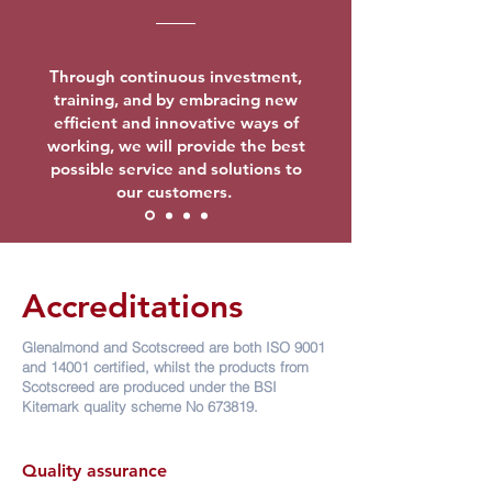
Through continuous investment,
training, and by embracing new
efficient and innovative ways of
working, we will provide the best
possible service and solutions to
our customers.
Accreditations
Glenalmond and Scotscreed are both ISO 9001
and 14001 certified, whilst the products from
Scotscreed are produced under the BSI
Kitemark quality scheme No 673819.
Quality assurance