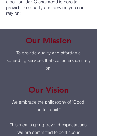
a self-builder, Glenalmond is here to
provide the quality and service you can
rely on!
Our Mission
To provide quality and affordable
screeding services that customers can rely
on.
Our Vision
We embrace the philosophy of "Good,
better, best."
This means going beyond expectations.
We are committed to continuous