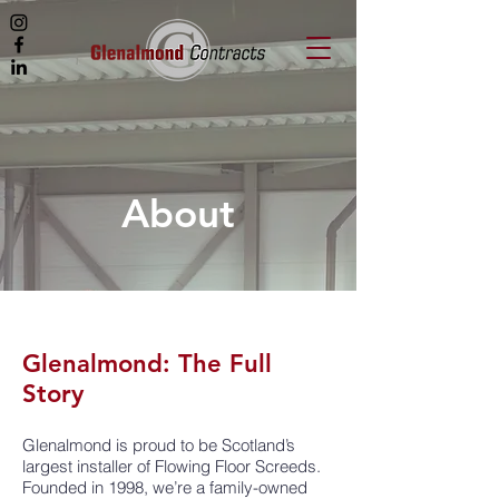
About
Glenalmond: The Full
Story
Glenalmond is proud to be Scotland’s
largest installer of Flowing Floor Screeds.
Founded in 1998, we’re a family-owned