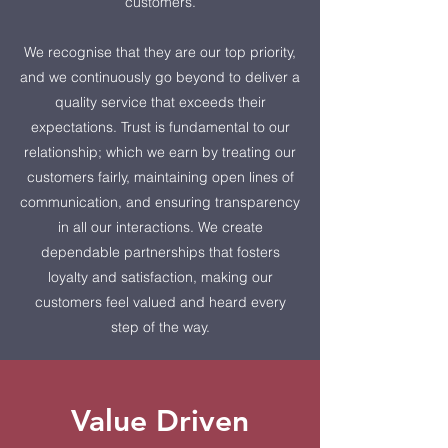
customers.
We recognise that they are our top priority,
and we continuously go beyond to deliver a
quality service that exceeds their
expectations. Trust is fundamental to our
relationship; which we earn by treating our
customers fairly, maintaining open lines of
communication, and ensuring transparency
in all our interactions. We create
dependable partnerships that fosters
loyalty and satisfaction, making our
customers feel valued and heard every
step of the way.
Value Driven