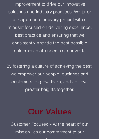
improvement to drive our innovative
solutions and industry practices. We tailor
our approach for every project with a
mindset focused on delivering excellence,
best practice and ensuring that we
consistently provide the best possible
outcomes in all aspects of our work.
By fostering a culture of achieving the best,
we empower our people, business and
customers to grow, learn, and achieve
greater heights together.
Our Values
Customer Focused - At the heart of our
mission lies our commitment to our