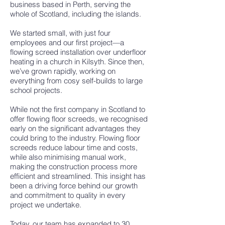
business based in Perth, serving the
whole of Scotland, including the islands.
We started small, with just four
employees and our first project—a
flowing screed installation over underfloor
heating in a church in Kilsyth. Since then,
we’ve grown rapidly, working on
everything from cosy self-builds to large
school projects.
While not the first company in Scotland to
offer flowing floor screeds, we recognised
early on the significant advantages they
could bring to the industry. Flowing floor
screeds reduce labour time and costs,
while also minimising manual work,
making the construction process more
efficient and streamlined. This insight has
been a driving force behind our growth
and commitment to quality in every
project we undertake.
Today, our team has expanded to 30