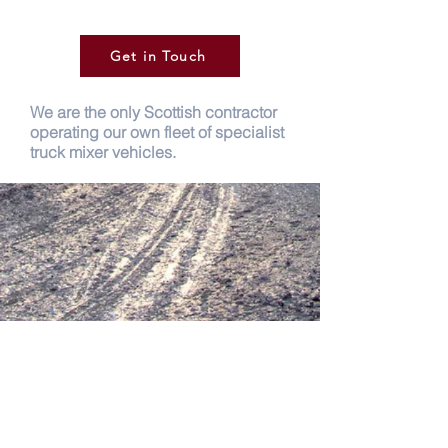
Get in Touch
We are the only Scottish contractor
operating our own fleet of specialist
truck mixer vehicles.
Glenalmond
19 – 23 Bertha Park View Inveralmond
Industrial Estate Perth, PH1 3JE
Phone:
01738 636 030
Fax:
01738 636 336