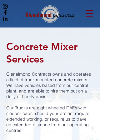
Concrete Mixer
Services
Glenalmond Contracts owns and operates
a fleet of truck mounted concrete mixers.
We have vehicles based from our central
plant, and are able to hire them out on a
daily or hourly basis.
Our Trucks are eight wheeled DAF’s with
sleeper cabs, should your project require
extended working, or require us to travel
an extended distance from our operating
centres.