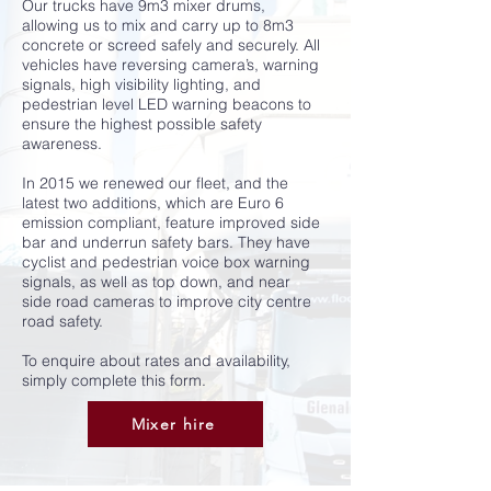
Our trucks have 9m3 mixer drums,
allowing us to mix and carry up to 8m3
concrete or screed safely and securely. All
vehicles have reversing camera’s, warning
signals, high visibility lighting, and
pedestrian level LED warning beacons to
ensure the highest possible safety
awareness.
In 2015 we renewed our fleet, and the
latest two additions, which are Euro 6
emission compliant, feature improved side
bar and underrun safety bars. They have
cyclist and pedestrian voice box warning
signals, as well as top down, and near
side road cameras to improve city centre
road safety.
To enquire about rates and availability,
simply complete this form.
Mixer hire